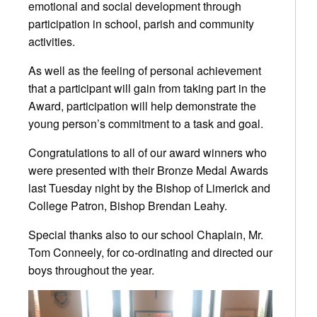
emotional and social development through
participation in school, parish and community
activities.
As well as the feeling of personal achievement
that a participant will gain from taking part in the
Award, participation will help demonstrate the
young person’s commitment to a task and goal.
Congratulations
to all of our award winners who
were presented with their Bronze Medal Awards
last Tuesday night by the Bishop of Limerick and
College Patron, Bishop Brendan Leahy.
Special thanks also to our school Chaplain, Mr.
Tom Conneely, for co-ordinating and directed our
boys throughout the year.