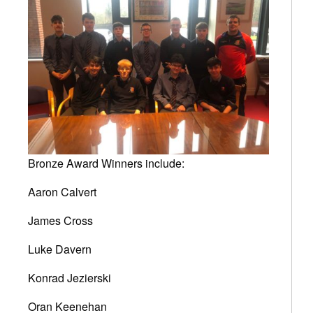
Bronze Award Winners include:
Aaron Calvert
James Cross
Luke Davern
Konrad Jezierski
Oran Keenehan