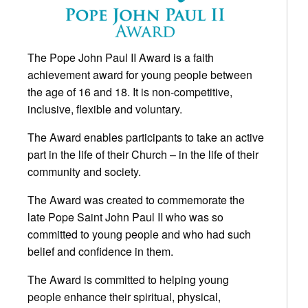
The Pope John Paul II Award is a faith
achievement award for young people between
the age of 16 and 18. It is non-competitive,
inclusive, flexible and voluntary.
The Award enables participants to take an active
part in the life of their Church – in the life of their
community and society.
The Award was created to commemorate the
late Pope Saint John Paul II who was so
committed to young people and who had such
belief and confidence in them.
The Award is committed to helping young
people enhance their spiritual, physical,