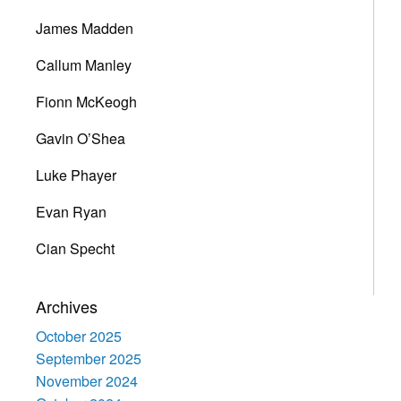
James Madden
Callum Manley
Fionn McKeogh
Gavin O’Shea
Luke Phayer
Evan Ryan
Cian Specht
Archives
October 2025
September 2025
November 2024