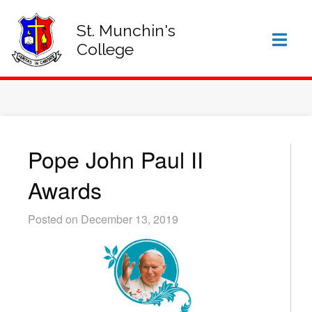
SIGN IN TO VSWARE
OFFICE 365 – LOG IN
St. Munchin's
College
Pope John Paul II
Awards
Posted on December 13, 2019