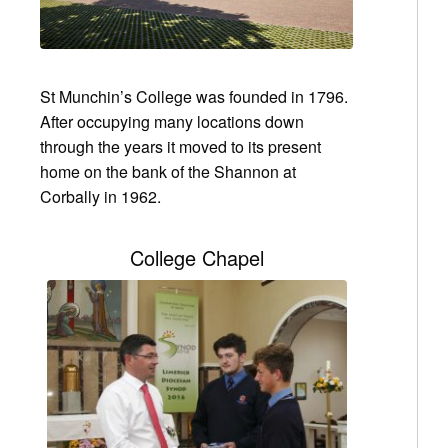
St Munchin’s College was founded in 1796.
After occupying many locations down
through the years it moved to its present
home on the bank of the Shannon at
Corbally in 1962.
College Chapel