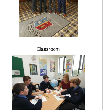
Classroom