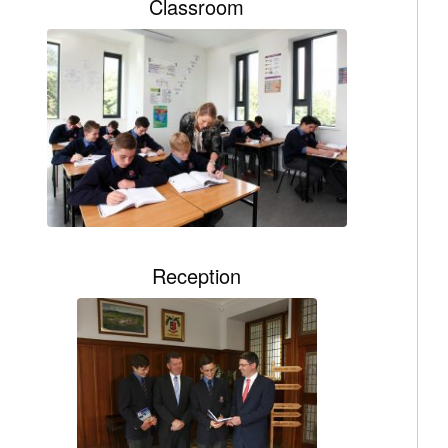
Classroom
Reception