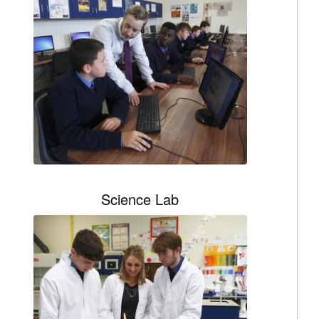
Science Lab