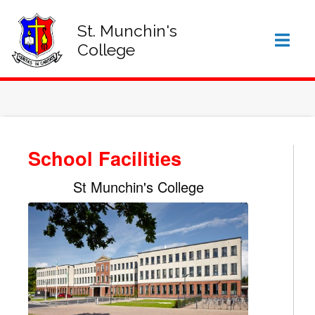
SIGN IN TO VSWARE
OFFICE 365 – LOG IN
St. Munchin's
College
School Facilities
St Munchin's College