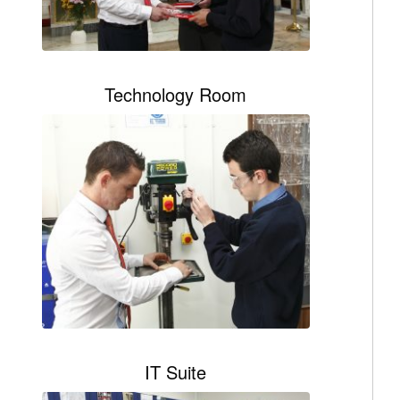
Technology Room
IT Suite