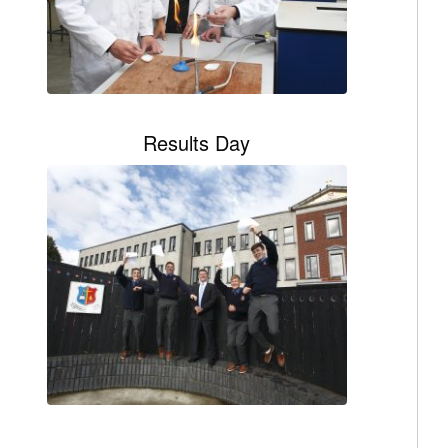
Results Day