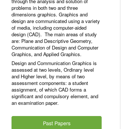
through the analysis and solution of
problems in both two and three
dimensions graphics. Graphics and
design are communicated using a variety
of media, including computer-aided
design (CAD). The main areas of study
are: Plane and Descriptive Geometry,
Communication of Design and Computer
Graphics, and Applied Graphics.
Design and Communication Graphics is
assessed at two levels, Ordinary level
and Higher level, by means of two
assessment components: a student
assignment, of which CAD forms a
significant and compulsory element, and
an examination paper.
Past Papers