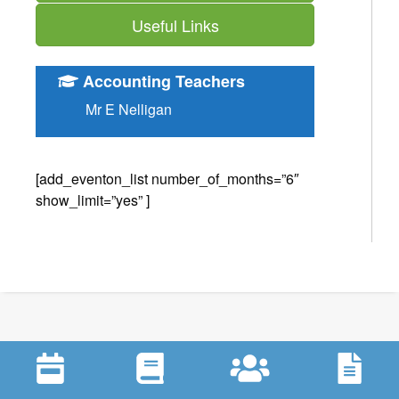
Useful Links
Accounting Teachers
Mr E Nelligan
[add_eventon_list number_of_months=”6″
show_limit=”yes” ]