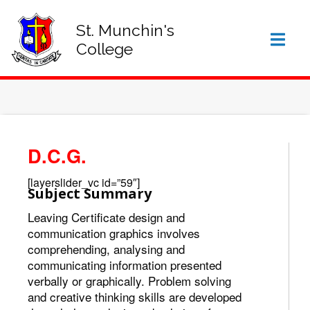
SIGN IN TO VSWARE
OFFICE 365 – LOG IN
St. Munchin's
College
D.C.G.
[layerslider_vc id=”59″]
Subject Summary
Leaving Certificate design and
communication graphics involves
comprehending, analysing and
communicating information presented
verbally or graphically. Problem solving
and creative thinking skills are developed