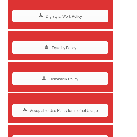
Dignity at Work Policy
Equality Policy
Homework Policy
Acceptable Use Policy for Internet Usage