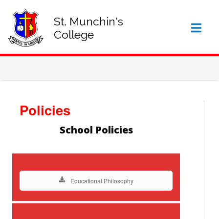
SIGN IN TO VSWARE
OFFICE 365 – LOG IN
St. Munchin's
College
Policies
School Policies
Educational Philosophy