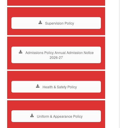
Supervision Policy
Admissions Policy Annual Admission Notice
2026-27
Health & Safety Policy
Uniform & Appearance Policy