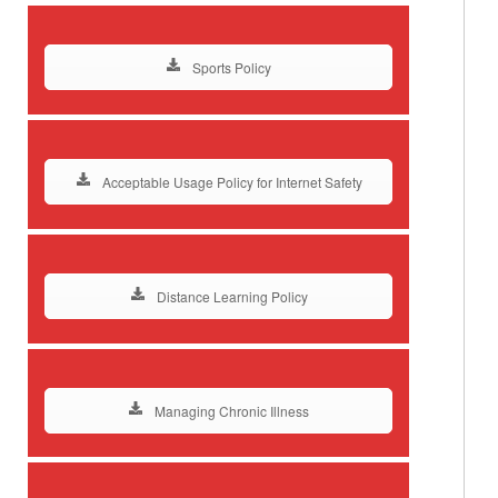
Sports Policy
Acceptable Usage Policy for Internet Safety
Distance Learning Policy
Managing Chronic Illness