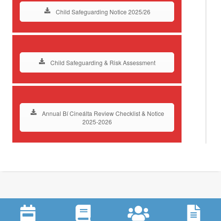
Child Safeguarding Notice 2025/26
Child Safeguarding & Risk Assessment
Annual Bí Cineálta Review Checklist & Notice
2025-2026