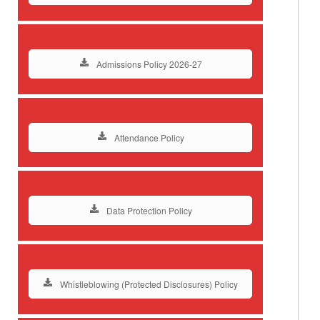
Admissions Policy 2026-27
Attendance Policy
Data Protection Policy
Whistleblowing (Protected Disclosures) Policy