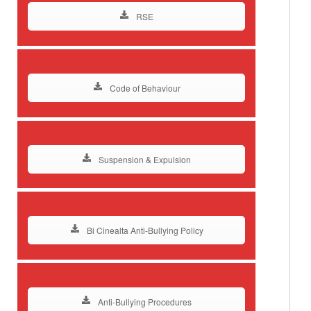
RSE
Code of Behaviour
Suspension & Expulsion
Bi Cinealta Anti-Bullying Policy
Anti-Bullying Procedures