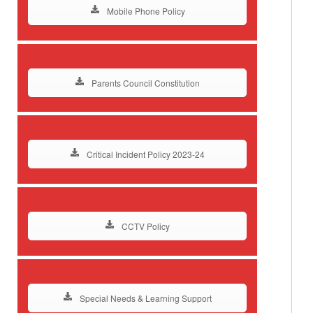
Mobile Phone Policy
Parents Council Constitution
Critical Incident Policy 2023-24
CCTV Policy
Special Needs & Learning Support