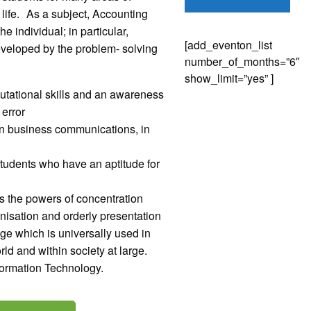
 life. As a subject, Accounting
 individual; in particular,
[add_eventon_list
developed by the problem- solving
number_of_months=”6″
show_limit=”yes” ]
utational skills and an awareness
 error
s in business communications, in
 students who have an aptitude for
ops the powers of concentration
ganisation and orderly presentation
uage which is universally used in
d and within society at large.
nformation Technology.