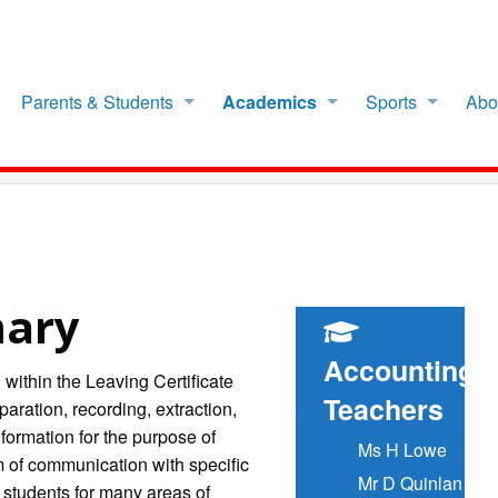
Parents & Students
Academics
Sports
Abo
mary
Accounting
 within the Leaving Certificate
Teachers
aration, recording, extraction,
nformation for the purpose of
Ms H Lowe
m of communication with specific
Mr D Quinlan
students for many areas of