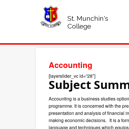
St. Munchin's
College
Accounting
[layerslider_vc id=”28″]
Subject Sum
Accounting is a business studies option
programme. It is concerned with the prep
presentation and analysis of financial i
making economic decisions. It is a for
language and techniques which equips 