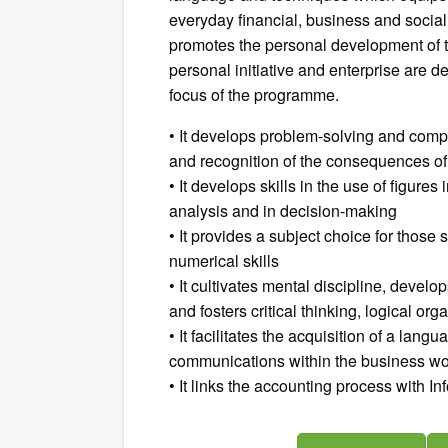
everyday financial, business and social
promotes the personal development of the
personal initiative and enterprise are 
focus of the programme.
• It develops problem-solving and comp
and recognition of the consequences of
• It develops skills in the use of figure
analysis and in decision-making
• It provides a subject choice for those
numerical skills
• It cultivates mental discipline, devel
and fosters critical thinking, logical or
• It facilitates the acquisition of a lang
communications within the business worl
• It links the accounting process with I