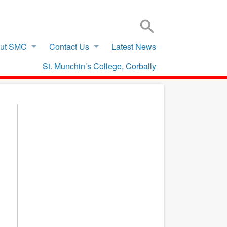
SIGN IN TO VSWARE
OFFICE 365 – LOG IN
ut SMC
Contact Us
Latest News
St. Munchin’s College, Corbally