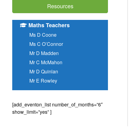
Resources
Maths Teachers
Ms D Coone
Ms C O’Connor
Mr D Madden
Mr C McMahon
Mr D Quinlan
Mr E Rowley
[add_eventon_list number_of_months=”6″
show_limit=”yes” ]