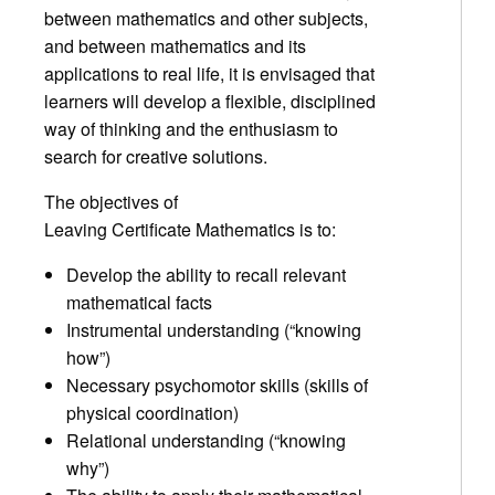
between mathematics and other subjects,
and between mathematics and its
applications to real life, it is envisaged that
learners will develop a flexible, disciplined
way of thinking and the enthusiasm to
search for creative solutions.
The objectives of
Leaving Certificate Mathematics is to:
Develop the ability to recall relevant
mathematical facts
Instrumental understanding (“knowing
how”)
Necessary psychomotor skills (skills of
physical coordination)
Relational understanding (“knowing
why”)