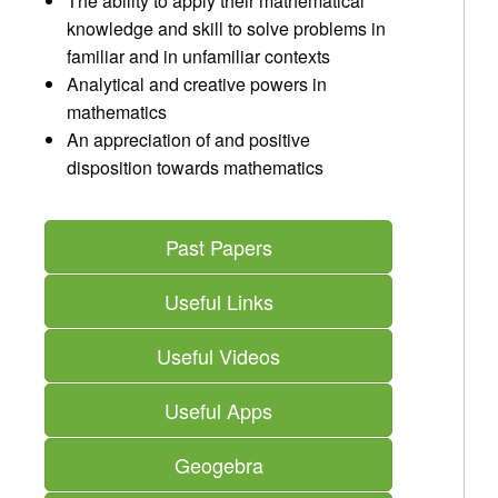
The ability to apply their mathematical
knowledge and skill to solve problems in
familiar and in unfamiliar contexts
Analytical and creative powers in
mathematics
An appreciation of and positive
disposition towards mathematics
Past Papers
Useful Links
Useful Videos
Useful Apps
Geogebra