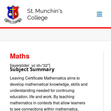
SIGN IN TO VSWARE
OFFICE 365 – LOG IN
St. Munchin's
College
Maths
[layerslider_vc id=”32″]
Subject Summary
Leaving Certificate Mathematics aims to
develop mathematical knowledge, skills and
understanding needed for continuing
education, life and work. By teaching
mathematics in contexts that allow learners
to see connections within mathematics,