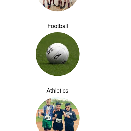
Football
Athletics