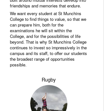
friendships and memories that endure.
We want every student at St Munchins
College to find things to value, so that we
can prepare him, both for the
examinations he will sit within the
College, and for the possibilities of life
beyond. That is why St Munchins College
continues to invest so impressively in the
campus and its staff, to offer our students
the broadest range of opportunities
possible.
Rugby