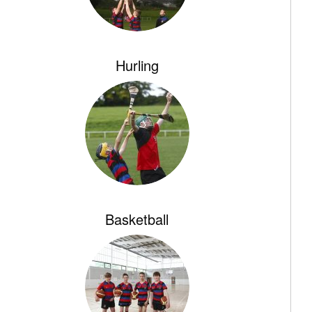
Hurling
Basketball