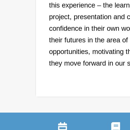
this experience – the lear
project, presentation and 
confidence in their own wo
their futures in the area 
opportunities, motivating 
they move forward in our 