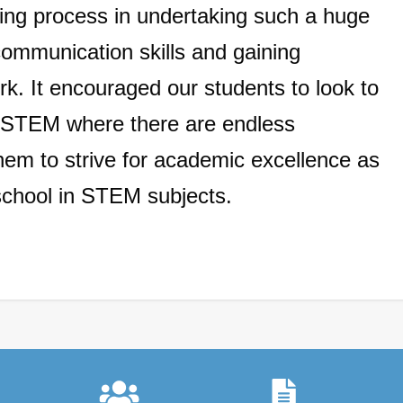
ning process in
undertaking such a huge
communication skills and gaining
rk. It encouraged our students to look to
of STEM where there are endless
them to strive for academic excellence as
school in STEM subjects.