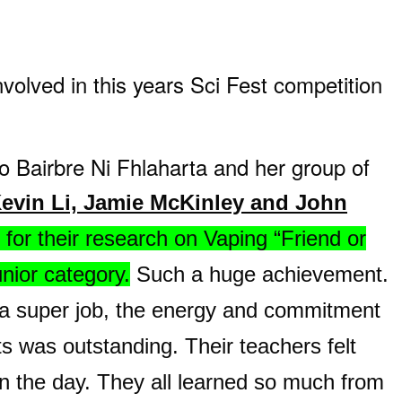
nvolved in this years Sci Fest competition
to Bairbre Ni Fhlaharta and he
r group of
evin Li, Jamie McKinley and John
 for their research on Vaping “Friend or
unior category.
Such a huge achievement.
 a super job, the energy and commitment
ts was outstanding. Their teachers felt
n the day. They all learned so much from