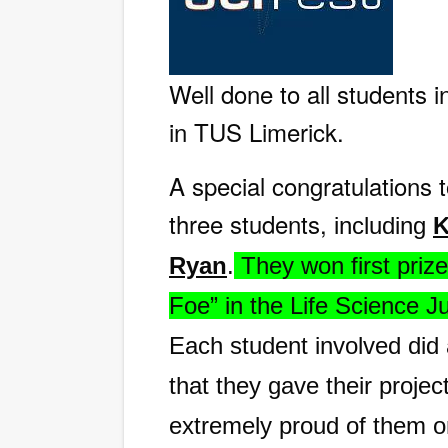
Well done to all students i
in TUS Limerick.
A special congratulations 
three students,
including
K
Ryan
.
They won first prize
Foe” in the Life Science J
Each student involved did
that they gave their projec
extremely proud of them o