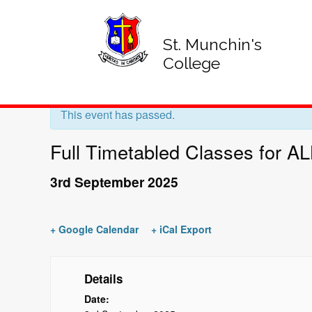
St. Munchin's
College
« All Events
This event has passed.
Full Timetabled Classes for A
3rd September 2025
+ Google Calendar
+ iCal Export
Details
Date: