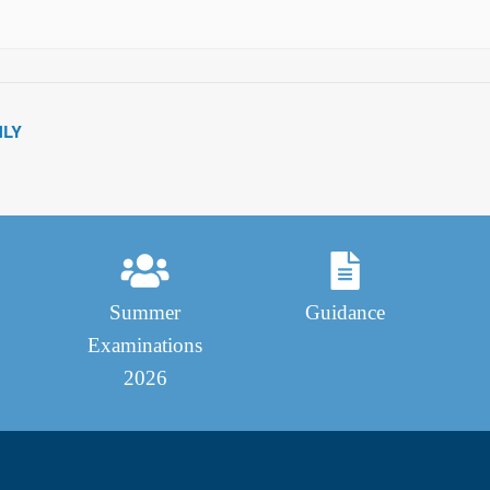
NLY
Summer
Guidance
Examinations
2026