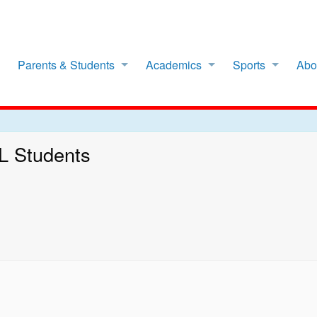
Parents & Students
Academics
Sports
Abo
LL Students