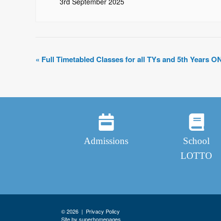
3rd September 2025
«
Full Timetabled Classes for all TYs and 5th Years O
Admissions
School
LOTTO
© 2026 |
Privacy Policy
Site by superhomepages