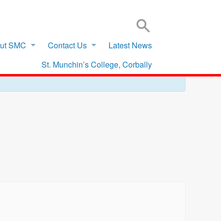
SIGN IN TO VSWARE
OFFICE 365 – LOG IN
ut SMC
Contact Us
Latest News
St. Munchin’s College, Corbally