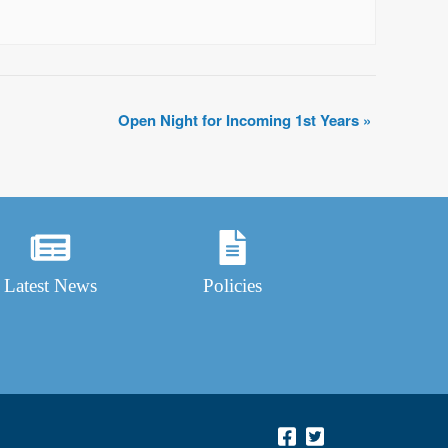
Open Night for Incoming 1st Years
»
Latest News
Policies