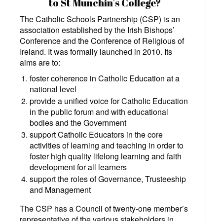
to St Munchin's College?
The Catholic Schools Partnership (CSP) is an
association established by the Irish Bishops’
Conference and the Conference of Religious of
Ireland. It was formally launched in 2010. Its
aims are to:
foster coherence in Catholic Education at a
national level
provide a unified voice for Catholic Education
in the public forum and with educational
bodies and the Government
support Catholic Educators in the core
activities of learning and teaching in order to
foster high quality lifelong learning and faith
development for all learners
support the roles of Governance, Trusteeship
and Management
The CSP has a Council of twenty-one member’s
representative of the various stakeholders in