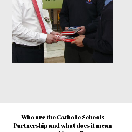
Who are the Catholic Schools
Partnership and what does it mean