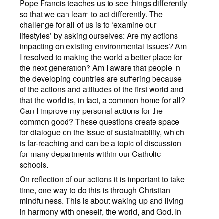
Pope Francis teaches us to see things differently
so that we can learn to act differently. The
challenge for all of us is to ‘examine our
lifestyles’ by asking ourselves: Are my actions
impacting on existing environmental issues? Am
I resolved to making the world a better place for
the next generation? Am I aware that people in
the developing countries are suffering because
of the actions and attitudes of the first world and
that the world is, in fact, a common home for all?
Can I improve my personal actions for the
common good? These questions create space
for dialogue on the issue of sustainability, which
is far-reaching and can be a topic of discussion
for many departments within our Catholic
schools.
On reflection of our actions it is important to take
time, one way to do this is through Christian
mindfulness. This is about waking up and living
in harmony with oneself, the world, and God. In