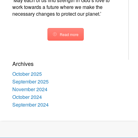
‘May each of us find strength in God’s love to
work towards a future where we make the
necessary changes to protect our planet.’
Read more
Archives
October 2025
September 2025
November 2024
October 2024
September 2024