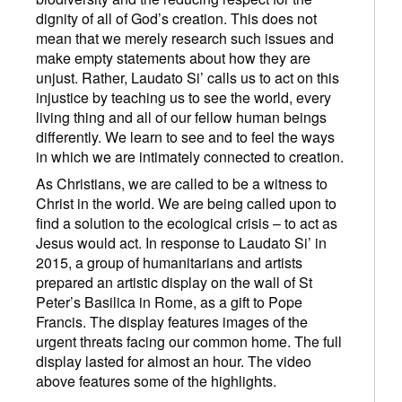
dignity of all of God’s creation. This does not
mean that we merely research such issues and
make empty statements about how they are
unjust. Rather, Laudato Si’ calls us to act on this
injustice by teaching us to see the world, every
living thing and all of our fellow human beings
differently. We learn to see and to feel the ways
in which we are intimately connected to creation.
As Christians, we are called to be a witness to
Christ in the world. We are being called upon to
find a solution to the ecological crisis – to act as
Jesus would act. In response to Laudato Si’ in
2015, a group of humanitarians and artists
prepared an artistic display on the wall of St
Peter’s Basilica in Rome, as a gift to Pope
Francis. The display features images of the
urgent threats facing our common home. The full
display lasted for almost an hour. The video
above features some of the highlights.