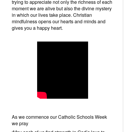
trying to appreciate not only the richness of each
moment we are alive but also the divine mystery
in which our lives take place. Christian
mindfulness opens our hearts and minds and
gives you a happy heart.
As we commence our Catholic Schools Week
we pray