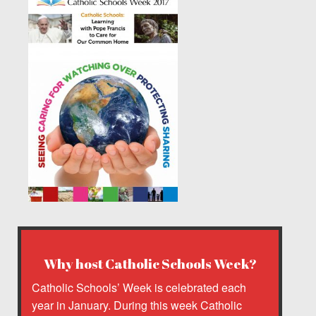
Why host Catholic Schools Week?
Catholic Schools’ Week is celebrated each
year in January. During this week Catholic