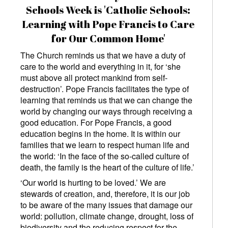
Schools Week is 'Catholic Schools:
Learning with Pope Francis to Care
for Our Common Home'
The Church reminds us that we have a duty of
care to the world and everything in it, for ‘she
must above all protect mankind from self-
destruction’. Pope Francis facilitates the type of
learning that reminds us that we can change the
world by changing our ways through receiving a
good education. For Pope Francis, a good
education begins in the home. It is within our
families that we learn to respect human life and
the world: ‘In the face of the so-called culture of
death, the family is the heart of the culture of life.’
‘Our world is hurting to be loved.’ We are
stewards of creation, and, therefore, it is our job
to be aware of the many issues that damage our
world: pollution, climate change, drought, loss of
biodiversity and the reducing respect for the