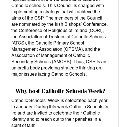
Catholic schools. This Council is charged with
implementing a strategy that will achieve the
aims of the CSP. The members of the Council
are nominated by the Irish Bishops’ Conference,
the Conference of Religious of Ireland (CORI),
the Association of Trustees of Catholic Schools
(ATCS), the Catholic Primary School
Management Association (CPSMA), and the
Association of Management of Catholic
Secondary Schools (AMCSS). Thus, CSP is an
umbrella body providing strategic thinking on
major issues facing Catholic Schools.
Why host Catholic Schools Week?
Catholic Schools’ Week is celebrated each year
in January. During this week Catholic Schools in
Ireland are invited to celebrate their Catholic
identity and to reach out to their parishes in a
spirit of faith.