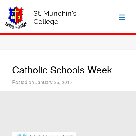
SIGN IN TO VSWARE
OFFICE 365 – LOG IN
St. Munchin's
College
Catholic Schools Week
Posted on January 25, 2017