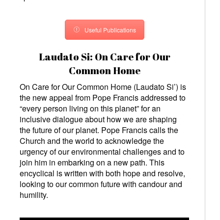
Useful Publications
Laudato Si: On Care for Our
Common Home
On Care for Our Common Home (Laudato Si’)
is
the new appeal from Pope Francis addressed to
“every person living on this planet” for an
inclusive dialogue about how we are shaping
the future of our planet. Pope Francis calls the
Church and the world to acknowledge the
urgency of our environmental challenges and to
join him in embarking on a new path. This
encyclical is written with both hope and resolve,
looking to our common future with candour and
humility.