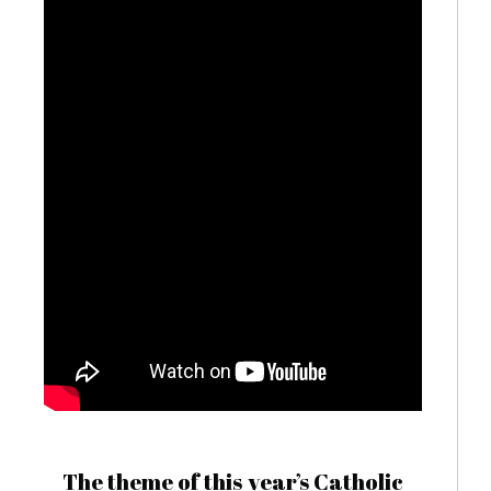
The theme of this year’s Catholic