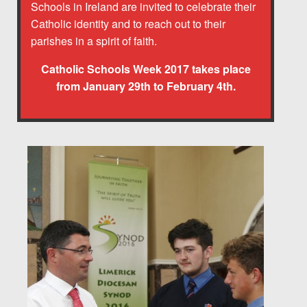
Schools in Ireland are invited to celebrate their
Catholic identity and to reach out to their
parishes in a spirit of faith.
Catholic Schools Week 2017 takes place
from January 29th to February 4th.