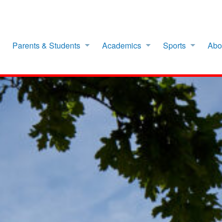
Parents & Students
Academics
Sports
Abo