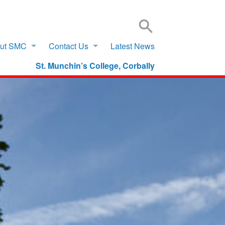
SIGN IN TO VSWARE
OFFICE 365 – LOG IN
ut SMC
Contact Us
Latest News
St. Munchin’s College, Corbally