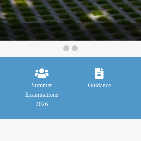
St Munchins College
Summer
Guidance
Examinations
2026