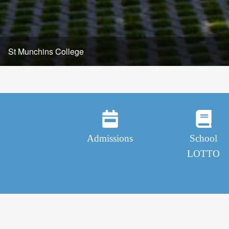
Admissions
School
LOTTO