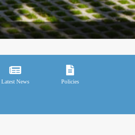
Latest News
Policies