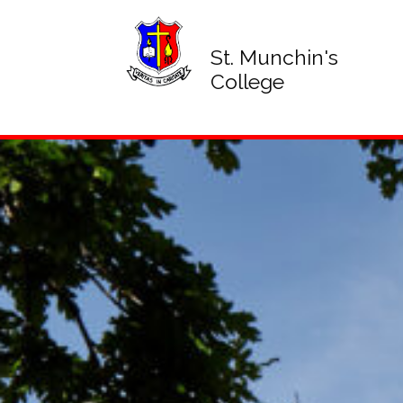
St. Munchin's
College