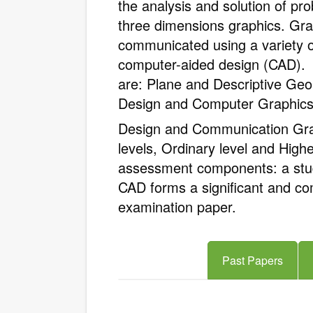
the analysis and solution of pr
three dimensions graphics. Gra
communicated using a variety o
computer-aided design (CAD). 
are: Plane and Descriptive Ge
Design and Computer Graphics,
Design and Communication Grap
levels, Ordinary level and High
assessment components: a stu
CAD forms a significant and c
examination paper.
Past Papers