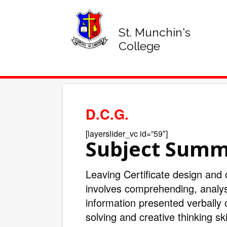
St. Munchin's
College
D.C.G.
[layerslider_vc id=”59″]
Subject Sum
Leaving Certificate design and
involves comprehending, analy
information presented verbally 
solving and creative thinking sk