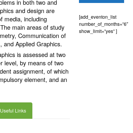
oblems in both two and
phics and design are
[add_eventon_list
f media, including
number_of_months=”6″
The main areas of study
show_limit=”yes” ]
ometry, Communication of
 and Applied Graphics.
hics is assessed at two
er level, by means of two
dent assignment, of which
ompulsory element, and an
Useful Links