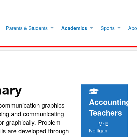
Parents & Students
Academics
Sports
Abo
mary
Accounting
 communication graphics
Teachers
sing and communicating
or graphically. Problem
Mr E
ills are developed through
Nelligan