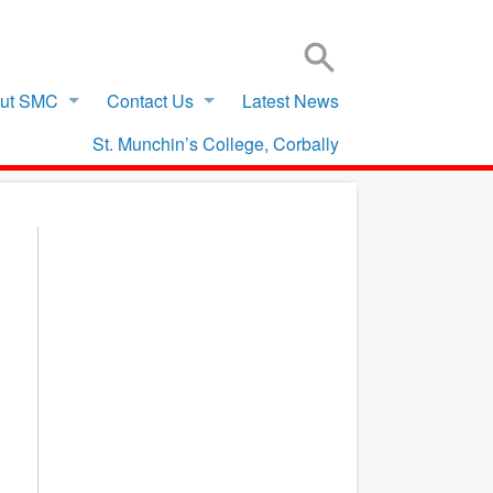
SIGN IN TO VSWARE
OFFICE 365 – LOG IN
ut SMC
Contact Us
Latest News
St. Munchin’s College, Corbally