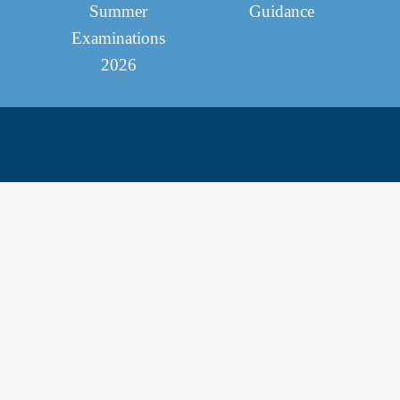
Summer
Guidance
Examinations
2026