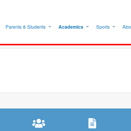
Parents & Students
Academics
Sports
Abo