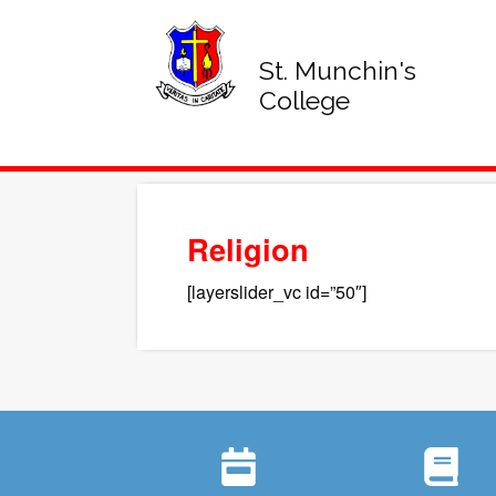
St. Munchin's
College
Religion
[layerslider_vc id=”50″]