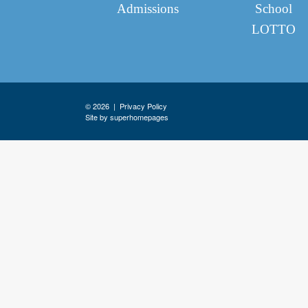
Admissions
School
LOTTO
© 2026 |
Privacy Policy
Site by superhomepages