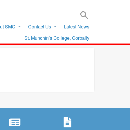
SIGN IN TO VSWARE
OFFICE 365 – LOG IN
ut SMC
Contact Us
Latest News
St. Munchin’s College, Corbally