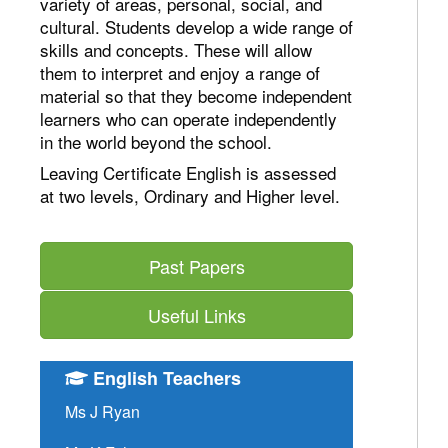
variety of areas, personal, social, and
cultural. Students develop a wide range of
skills and concepts. These will allow
them to interpret and enjoy a range of
material so that they become independent
learners who can operate independently
in the world beyond the school.
Leaving Certificate English is assessed
at two levels, Ordinary and Higher level.
Past Papers
Useful Links
English Teachers
Ms J Ryan