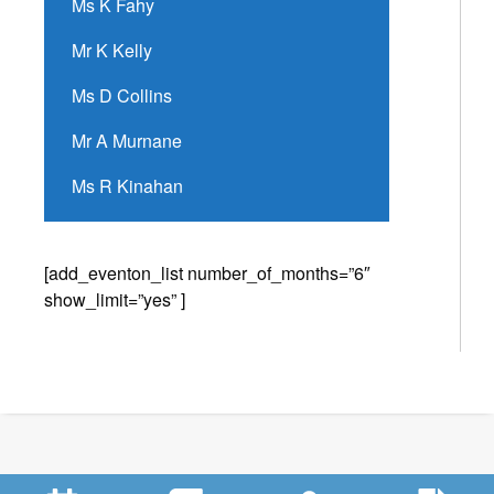
Ms K Fahy
Mr K Kelly
Ms D Collins
Mr A Murnane
Ms R Kinahan
[add_eventon_list number_of_months=”6″
show_limit=”yes” ]