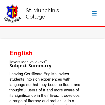
SIGN IN TO VSWARE
OFFICE 365 – LOG IN
St. Munchin's
College
English
[layerslider_vc id=”53″]
Subject Summary
Leaving Certificate English invites
students into rich experiences with
language so that they become fluent and
thoughtful users of it and more aware of
its significance in their lives. It develops
a range of literacy and oral skills in a