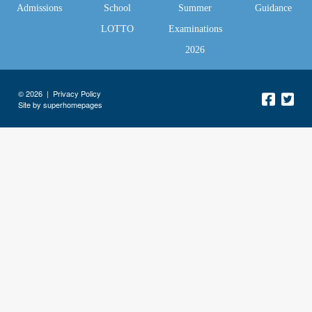
Admissions
School
Summer
Guidance
LOTTO
Examinations
2026
© 2026 |
Privacy Policy
Site by superhomepages