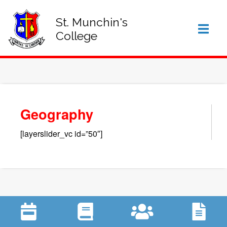
SIGN IN TO VSWARE
OFFICE 365 – LOG IN
St. Munchin's
College
Geography
[layerslider_vc id=”50″]