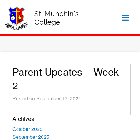
SIGN IN TO VSWARE
OFFICE 365 – LOG IN
St. Munchin's
College
Parent Updates – Week
2
Posted on September 17, 2021
Archives
October 2025
September 2025