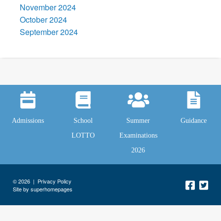
November 2024
October 2024
September 2024
Admissions
School
Summer
Guidance
LOTTO
Examinations
2026
© 2026 |
Privacy Policy
Site by superhomepages