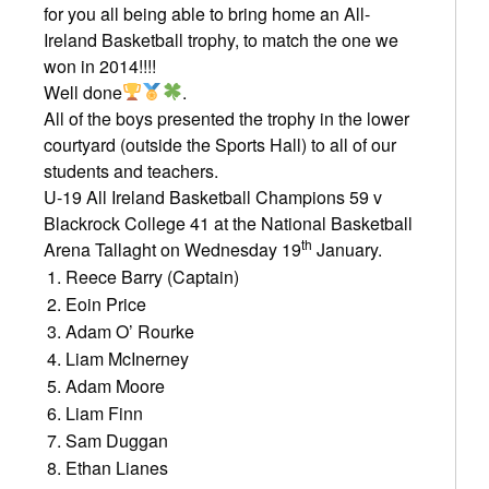
for you all being able to bring home an All-
Ireland Basketball trophy, to match the one we
won in 2014!!!!
Well done
.
All of the boys presented the trophy in the lower
courtyard (outside the Sports Hall) to all of our
students and teachers.
U-19 All Ireland Basketball Champions 59 v
Blackrock College 41 at the National Basketball
th
Arena Tallaght on Wednesday 19
January.
Reece Barry (Captain)
Eoin Price
Adam O’ Rourke
Liam McInerney
Adam Moore
Liam Finn
Sam Duggan
Ethan Lianes