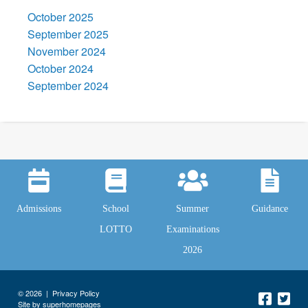
October 2025
September 2025
November 2024
October 2024
September 2024
Admissions
School
Summer
Guidance
LOTTO
Examinations
2026
© 2026 |
Privacy Policy
Site by superhomepages