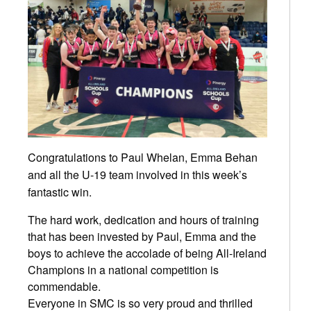
Congratulations
to Paul Whelan, Emma Behan
and all the U-19 team involved in this week’s
fantastic win.
The hard work, dedication and hours of training
that has been invested by Paul, Emma and the
boys to achieve the accolade of being All-Ireland
Champions in a national competition is
commendable.
Everyone in SMC is so very proud and thrilled