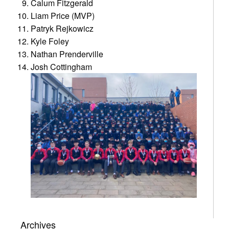
Calum Fitzgerald
Liam Price (MVP)
Patryk Rejkowicz
Kyle Foley
Nathan Prenderville
Josh Cottingham
Archives