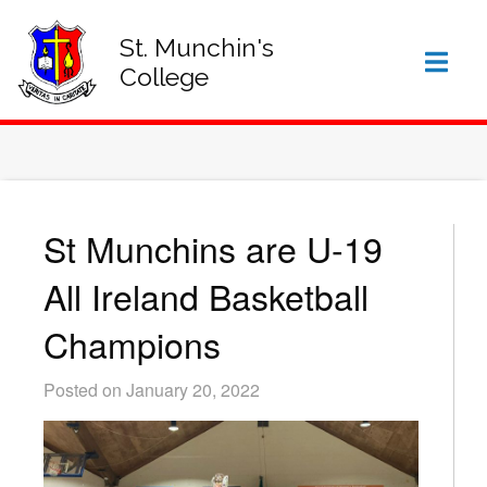
SIGN IN TO VSWARE
OFFICE 365 – LOG IN
St. Munchin's
College
St Munchins are U-19
All Ireland Basketball
Champions
Posted on January 20, 2022