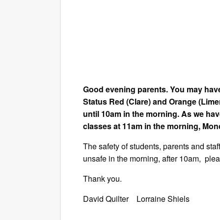
Good evening parents. You may have 
Status Red (Clare) and Orange (Lime
until 10am in the morning. As we hav
classes at 11am in the morning, Mo
The safety of students, parents and staf
unsafe in the morning, after 10am, plea
Thank you.
David Quilter Lorraine Shiels