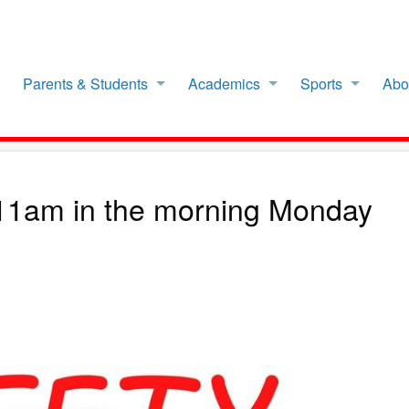
Parents & Students
Academics
Sports
Abo
t 11am in the morning Monday