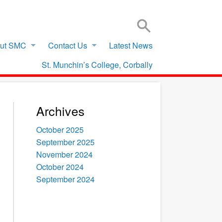
SIGN IN TO VSWARE
OFFICE 365 – LOG IN
ut SMC
Contact Us
Latest News
St. Munchin’s College, Corbally
Archives
October 2025
September 2025
November 2024
October 2024
September 2024