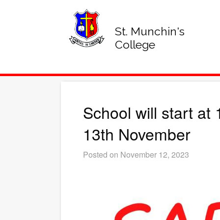
St. Munchin's
College
School will start a
13th November
Posted on November 12, 2023