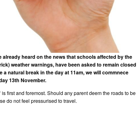
already heard on the news that schools affected by the
rick) weather warnings, have been asked to remain closed
e a natural break in the day at 11am, we will commnece
nday 13th November.
f is first and foremost. Should any parent deem the roads to be
se do not feel pressurised to travel.