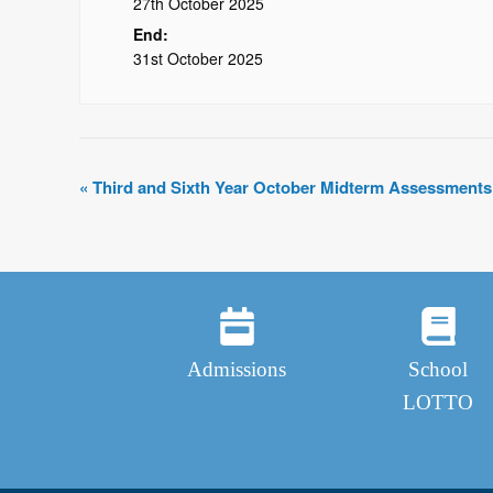
27th October 2025
End:
31st October 2025
«
Third and Sixth Year October Midterm Assessments
Admissions
School
LOTTO