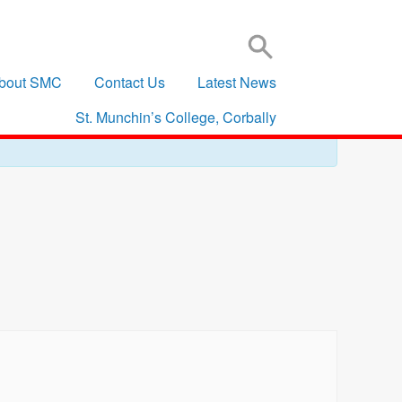
SIGN IN TO VSWARE
OFFICE 365 – LOG IN
bout SMC
Contact Us
Latest News
St. Munchin’s College, Corbally