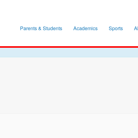
Parents & Students
Academics
Sports
A