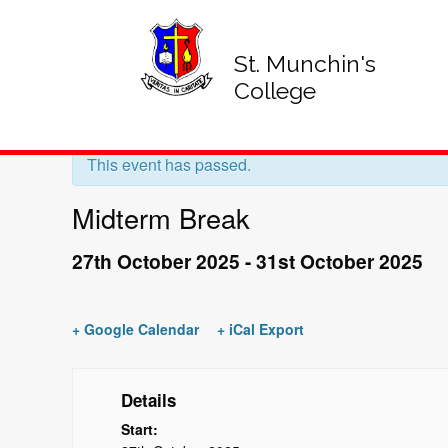
St. Munchin's
College
« All Events
This event has passed.
Midterm Break
27th October 2025
-
31st October 2025
+ Google Calendar
+ iCal Export
Details
Start: