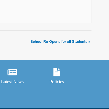
School Re-Opens for all Students
»
Latest News
Policies