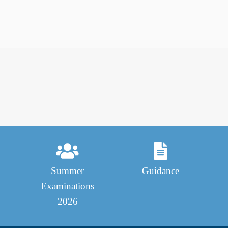
Summer
Guidance
Examinations
2026