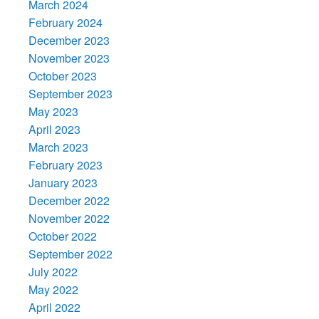
March 2024
February 2024
December 2023
November 2023
October 2023
September 2023
May 2023
April 2023
March 2023
February 2023
January 2023
December 2022
November 2022
October 2022
September 2022
July 2022
May 2022
April 2022