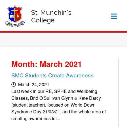
SIGN IN TO VSWARE
OFFICE 365 – LOG IN
St. Munchin's
College
Month: March 2021
SMC Students Create Awareness
March 24, 2021
Last week in our RE, SPHE and Wellbeing
Classes, Brid O'Sullivan Glynn & Kate Darcy
(student teacher), focused on World Down
Syndrome Day 21/03/21, and the whole area of
creating awareness for...