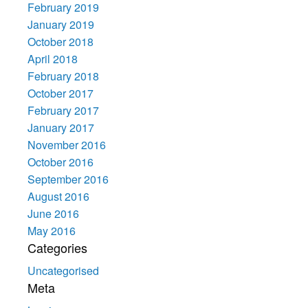
February 2019
January 2019
October 2018
April 2018
February 2018
October 2017
February 2017
January 2017
November 2016
October 2016
September 2016
August 2016
June 2016
May 2016
Categories
Uncategorised
Meta