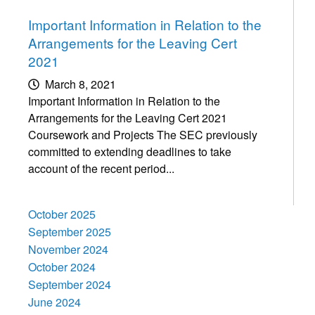
Important Information in Relation to the
Arrangements for the Leaving Cert
2021
March 8, 2021
Important Information in Relation to the
Arrangements for the Leaving Cert 2021
Coursework and Projects The SEC previously
committed to extending deadlines to take
account of the recent period...
October 2025
September 2025
November 2024
October 2024
September 2024
June 2024