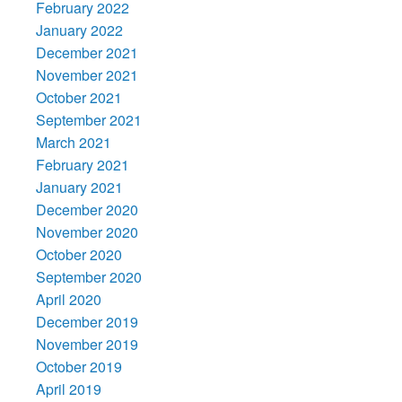
February 2022
January 2022
December 2021
November 2021
October 2021
September 2021
March 2021
February 2021
January 2021
December 2020
November 2020
October 2020
September 2020
April 2020
December 2019
November 2019
October 2019
April 2019