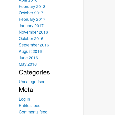
February 2018
October 2017
February 2017
January 2017
November 2016
October 2016
September 2016
August 2016
June 2016
May 2016
Categories
Uncategorised
Meta
Log in
Entries feed
Comments feed