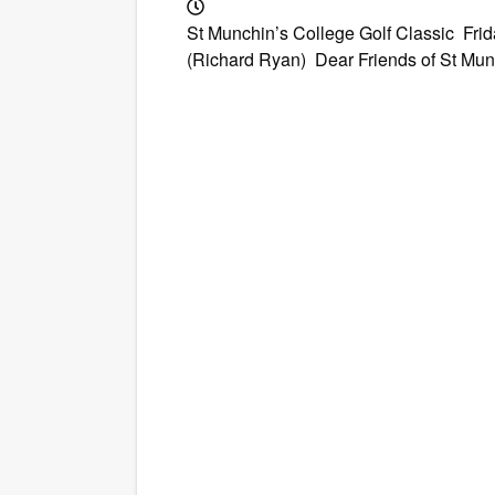
St Munchin’s College Golf Classic Fr
(Richard Ryan) Dear Friends of St Munch