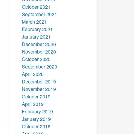
October 2021
September 2021
March 2021
February 2021
January 2021
December 2020
November 2020
October 2020
September 2020
April 2020
December 2019
November 2019
October 2019
April 2019
February 2019
January 2019
October 2018
April 2018