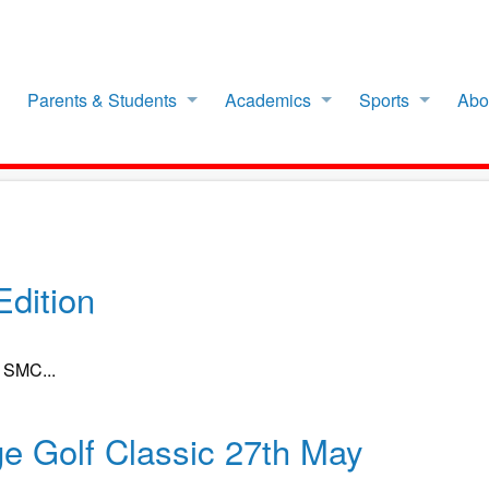
Parents & Students
Academics
Sports
Abo
dition
f SMC...
ge Golf Classic 27th May