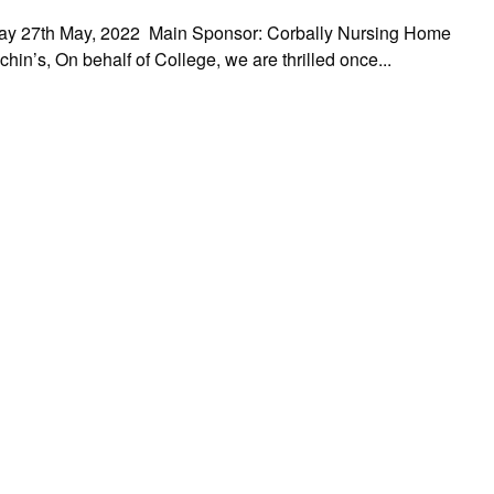
iday 27th May, 2022 Main Sponsor: Corbally Nursing Home
in’s, On behalf of College, we are thrilled once...