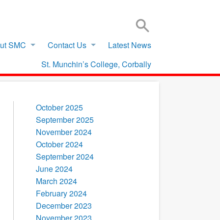
SIGN IN TO VSWARE
OFFICE 365 – LOG IN
ut SMC
Contact Us
Latest News
St. Munchin’s College, Corbally
October 2025
September 2025
November 2024
October 2024
September 2024
June 2024
March 2024
February 2024
December 2023
November 2023