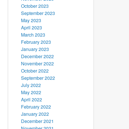
October 2023
September 2023
May 2023
April 2023
March 2023
February 2023
January 2023
December 2022
November 2022
October 2022
September 2022
July 2022
May 2022
April 2022
February 2022
January 2022
December 2021
November 2021