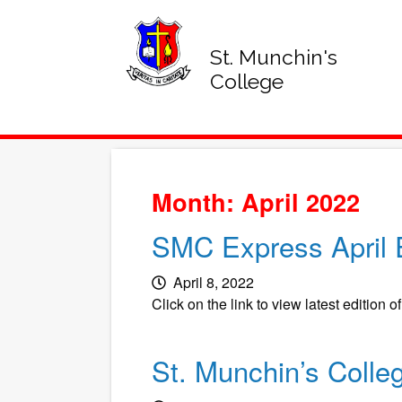
St. Munchin's
College
Month: April 2022
SMC Express April E
April 8, 2022
Click on the link to view latest edition o
St. Munchin’s Colle