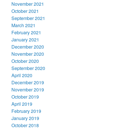
November 2021
October 2021
September 2021
March 2021
February 2021
January 2021
December 2020
November 2020
October 2020
September 2020
April 2020
December 2019
November 2019
October 2019
April 2019
February 2019
January 2019
October 2018