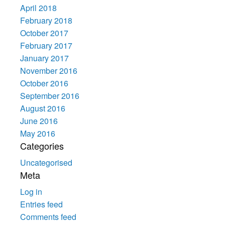
April 2018
February 2018
October 2017
February 2017
January 2017
November 2016
October 2016
September 2016
August 2016
June 2016
May 2016
Categories
Uncategorised
Meta
Log in
Entries feed
Comments feed