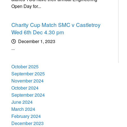
Open Day for...
Charity Cup Match SMC v Castletroy
Wed 6th Dec 4.30 pm
December 1, 2023
...
October 2025
September 2025
November 2024
October 2024
September 2024
June 2024
March 2024
February 2024
December 2023