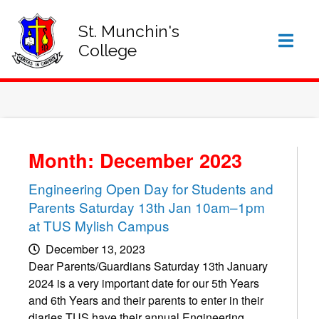
SIGN IN TO VSWARE
OFFICE 365 – LOG IN
St. Munchin's
College
Month: December 2023
Engineering Open Day for Students and
Parents Saturday 13th Jan 10am–1pm
at TUS Mylish Campus
December 13, 2023
Dear Parents/Guardians Saturday 13th January
2024 is a very important date for our 5th Years
and 6th Years and their parents to enter in their
diaries TUS have their annual Engineering