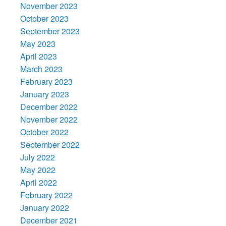
November 2023
October 2023
September 2023
May 2023
April 2023
March 2023
February 2023
January 2023
December 2022
November 2022
October 2022
September 2022
July 2022
May 2022
April 2022
February 2022
January 2022
December 2021