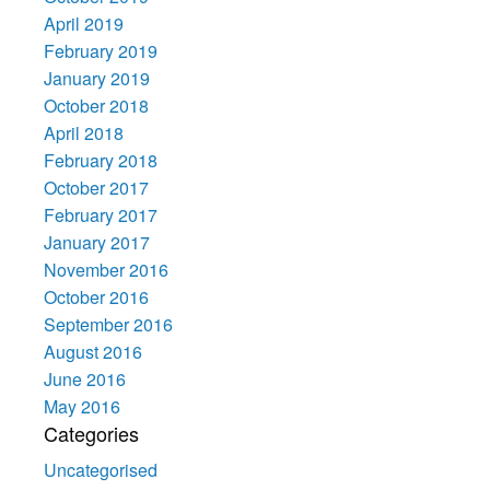
April 2019
February 2019
January 2019
October 2018
April 2018
February 2018
October 2017
February 2017
January 2017
November 2016
October 2016
September 2016
August 2016
June 2016
May 2016
Categories
Uncategorised