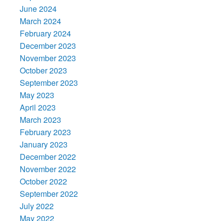
June 2024
March 2024
February 2024
December 2023
November 2023
October 2023
September 2023
May 2023
April 2023
March 2023
February 2023
January 2023
December 2022
November 2022
October 2022
September 2022
July 2022
May 2022