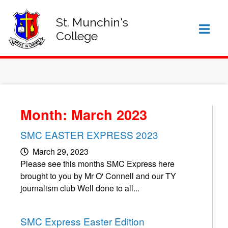
SIGN IN TO VSWARE
OFFICE 365 – LOG IN
St. Munchin's
College
Month: March 2023
SMC EASTER EXPRESS 2023
March 29, 2023
Please see this months SMC Express here
brought to you by Mr O' Connell and our TY
journalism club Well done to all...
SMC Express Easter Edition