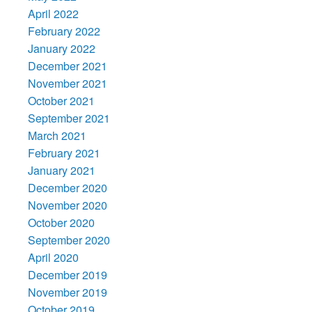
April 2022
February 2022
January 2022
December 2021
November 2021
October 2021
September 2021
March 2021
February 2021
January 2021
December 2020
November 2020
October 2020
September 2020
April 2020
December 2019
November 2019
October 2019