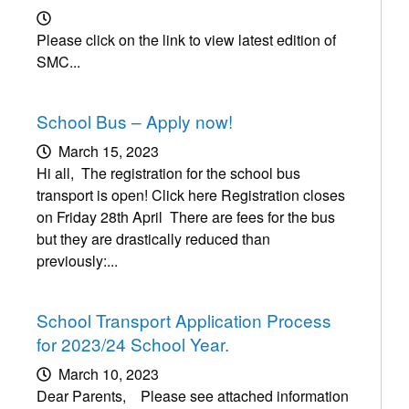
Please click on the link to view latest edition of
SMC...
School Bus – Apply now!
March 15, 2023
Hi all, The registration for the school bus
transport is open! Click here Registration closes
on Friday 28th April There are fees for the bus
but they are drastically reduced than
previously:...
School Transport Application Process
for 2023/24 School Year.
March 10, 2023
Dear Parents, Please see attached information