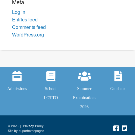
Meta
Log in
Entries feed
Comments feed
WordPress.org
Admissions
School
Summer
Guidance
LOTTO
Examinations
2026
© 2026 |
Privacy Policy
Site by superhomepages