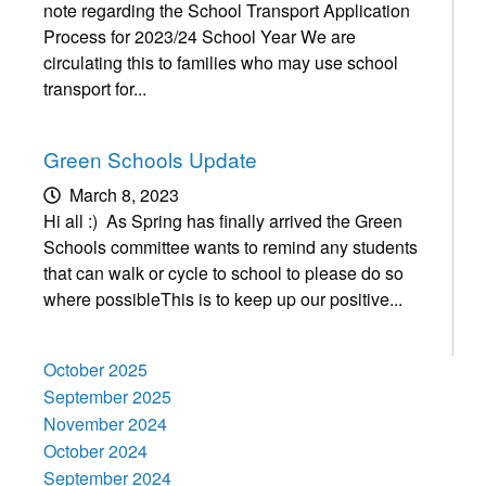
note regarding the School Transport Application
Process for 2023/24 School Year We are
circulating this to families who may use school
transport for...
Green Schools Update
March 8, 2023
Hi all :) As Spring has finally arrived the Green
Schools committee wants to remind any students
that can walk or cycle to school to please do so
where possibleThis is to keep up our positive...
October 2025
September 2025
November 2024
October 2024
September 2024